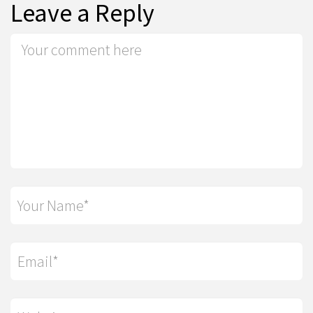
Leave a Reply