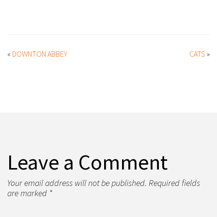
«
DOWNTON ABBEY
CATS
»
Leave a Comment
Your email address will not be published. Required fields
are marked *