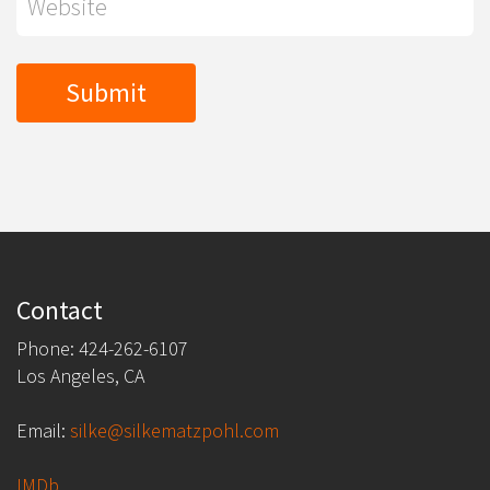
Contact
Phone: 424-262-6107
Los Angeles, CA
Email:
silke@silkematzpohl.com
IMDb