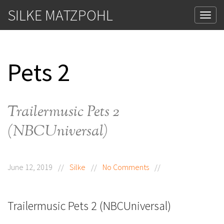
SILKE MATZPOHL
Tog
Pets 2
Trailermusic Pets 2
(NBCUniversal)
June 12, 2019
//
Silke
//
No Comments
//
Trailermusic Pets 2 (NBCUniversal)